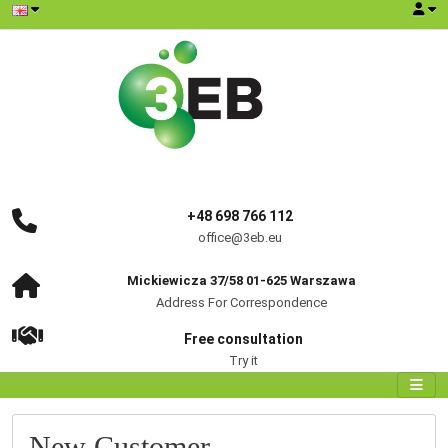
+48 698 766 112
office@3eb.eu
Mickiewicza 37/58 01-625 Warszawa
Address For Correspondence
Free consultation
Try it
New Customer