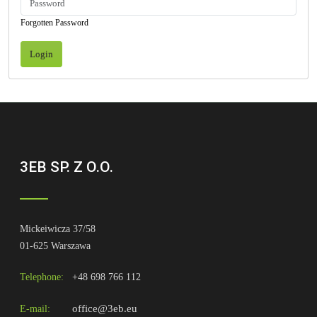
Forgotten Password
Login
3EB SP. Z O.O.
Mickeiwicza 37/58
01-625 Warszawa
Telephone:
+48 698 766 112
office@3eb.eu
E-mail: