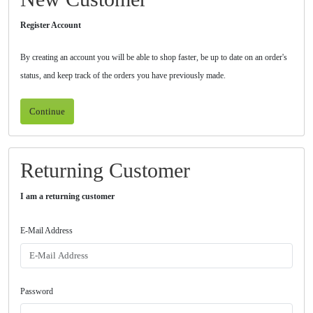
Register Account
By creating an account you will be able to shop faster, be up to date on an order's
status, and keep track of the orders you have previously made.
Continue
Returning Customer
I am a returning customer
E-Mail Address
Password