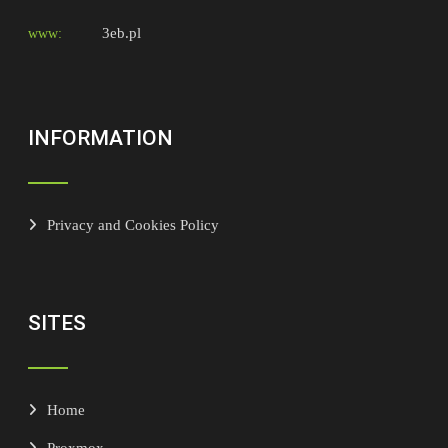
3eb.pl
www:
INFORMATION
Privacy and Cookies Policy
SITES
Home
Proxmox