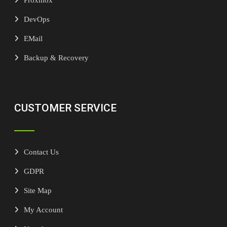
DevOps
EMail
Backup & Recovery
CUSTOMER SERVICE
Contact Us
GDPR
Site Map
My Account