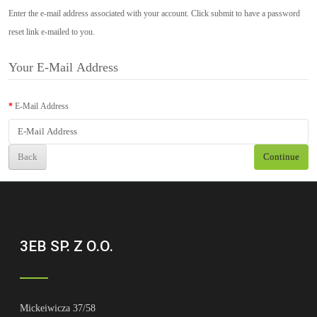
Enter the e-mail address associated with your account. Click submit to have a password
reset link e-mailed to you.
Your E-Mail Address
E-Mail Address
Back
Continue
3EB SP. Z O.O.
Mickeiwicza 37/58