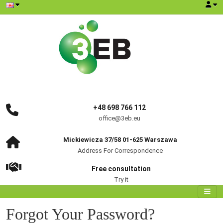
+48 698 766 112
office@3eb.eu
Mickiewicza 37/58 01-625 Warszawa
Address For Correspondence
Free consultation
Try it
Forgot Your Password?