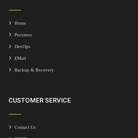
Home
Proxmox
DevOps
EMail
Backup & Recovery
CUSTOMER SERVICE
Contact Us