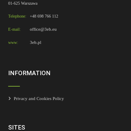
01-625 Warszawa
Telephone:
+48 698 766 112
office@3eb.eu
E-mail:
3eb.pl
www:
INFORMATION
Privacy and Cookies Policy
SITES