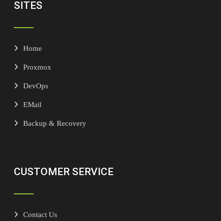
SITES
Home
Proxmox
DevOps
EMail
Backup & Recovery
CUSTOMER SERVICE
Contact Us