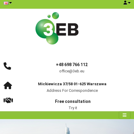
+48 698 766 112
office@3eb.eu
Mickiewicza 37/58 01-625 Warszawa
Address For Correspondence
Free consultation
Try it