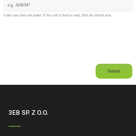
Letter case does not matter. If the code is hard to read, click the refresh icon.
Submit
3EB SP. Z O.O.