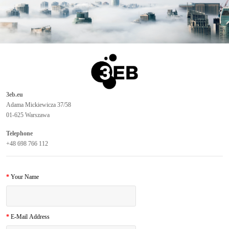
3eb.eu
Adama Mickiewicza 37/58
01-625 Warszawa
Telephone
+48 698 766 112
Your Name
E-Mail Address