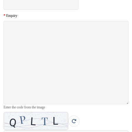
Enquiry
Enter the code from the image