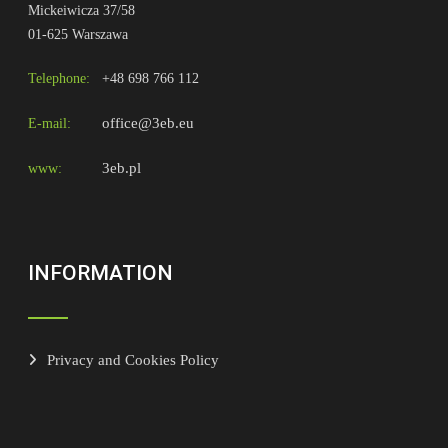
Mickeiwicza 37/58
01-625 Warszawa
Telephone:
+48 698 766 112
office@3eb.eu
E-mail:
3eb.pl
www:
INFORMATION
Privacy and Cookies Policy