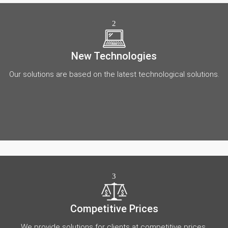
2
New Technologies
Our solutions are based on the latest technological solutions.
3
Competitive Prices
We provide solutions for clients at competitive prices.