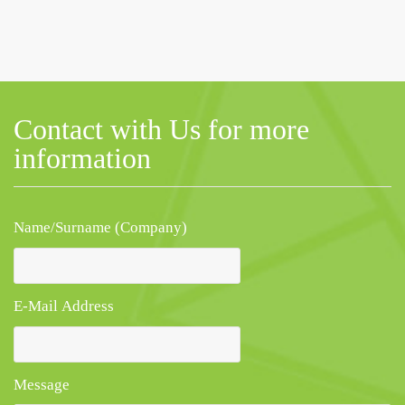
Contact with Us for more
information
Name/Surname (Company)
E-Mail Address
Message