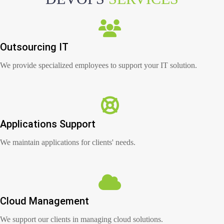
Outsourcing IT
We provide specialized employees to support your IT solution.
Applications Support
We maintain applications for clients' needs.
Cloud Management
We support our clients in managing cloud solutions.