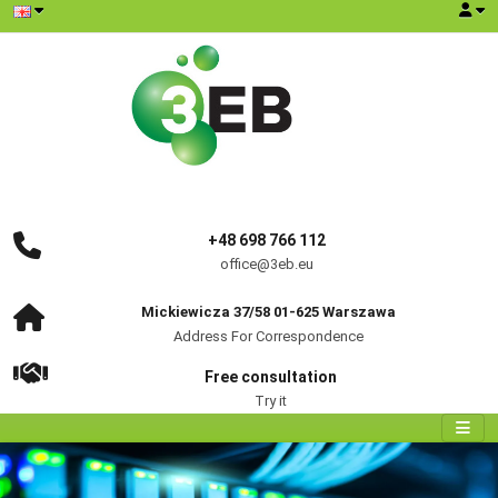
+48 698 766 112
office@3eb.eu
Mickiewicza 37/58 01-625 Warszawa
Address For Correspondence
Free consultation
Try it