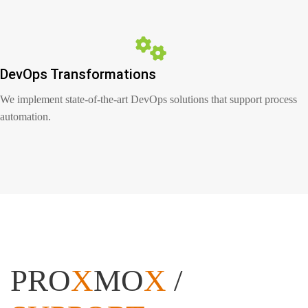
DevOps Transformations
We implement state-of-the-art DevOps solutions that support process
automation.
PRO
X
MO
X
/