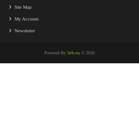
Site Map
My Account
Newsletter
3eb.eu
Powered By
© 2026