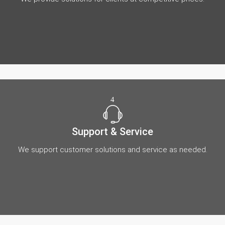
4
Support & Service
We support customer solutions and service as needed.