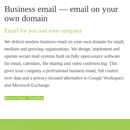
Business email — email on your
own domain
Email for you and your company
We deliver modern business email on your own domain for small,
medium and growing organisations. We design, implement and
operate secure mail systems built on fully open-source software
for email, calendars, file sharing and video conferencing. This
gives your company a professional business email, full control
over data and a privacy-focused alternative to Google Workspace
and Microsoft Exchange.
Business Email - Read More