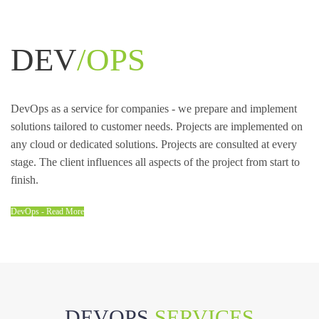
DEV
/OPS
DevOps as a service for companies - we prepare and implement
solutions tailored to customer needs. Projects are implemented on
any cloud or dedicated solutions. Projects are consulted at every
stage. The client influences all aspects of the project from start to
finish.
DevOps - Read More
DEVOPS
SERVICES