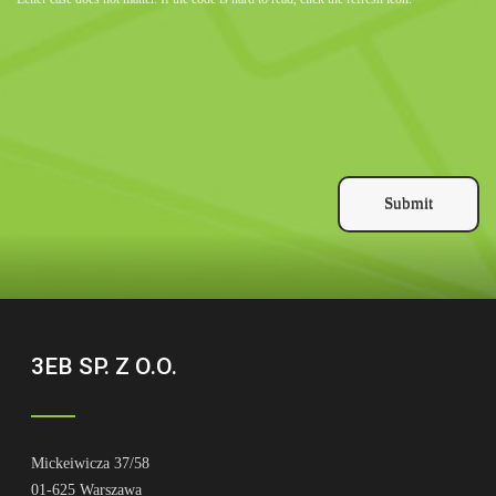
Submit
3EB SP. Z O.O.
Mickeiwicza 37/58
01-625 Warszawa