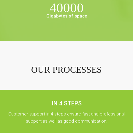
40000
Gigabytes of space
OUR PROCESSES
IN 4 STEPS
Customer support in 4 steps ensure fast and professional
support as well as good communication.