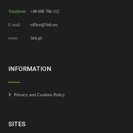
Telephone:
+48 698 766 112
office@3eb.eu
E-mail:
3eb.pl
www:
INFORMATION
Privacy and Cookies Policy
SITES