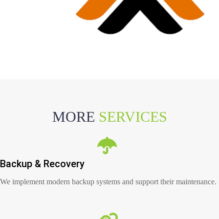
MORE
SERVICES
Backup & Recovery
We implement modern backup systems and support their maintenance.