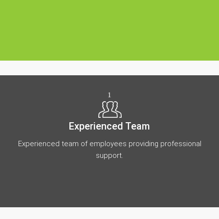
1
Experienced Team
Experienced team of employees providing professional
support.