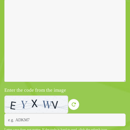
Enter the code from the image
Letter case does not matter. If the code is hard to read, click the refresh icon.