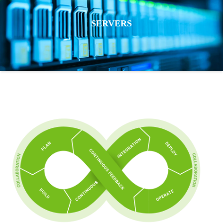
SERVERS