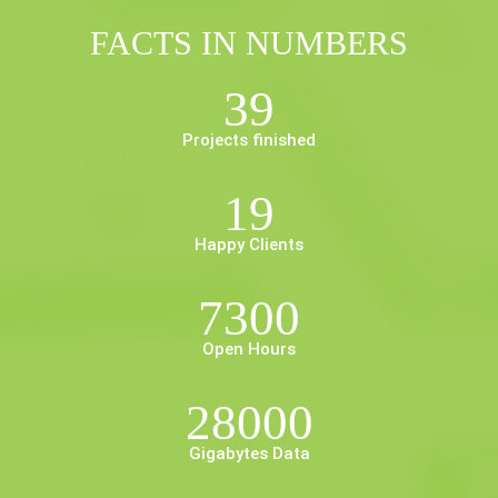
FACTS IN NUMBERS
39
Projects finished
19
Happy Clients
7300
Open Hours
28000
Gigabytes Data