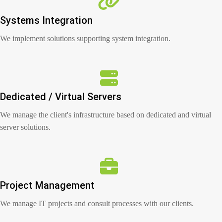
Systems Integration
We implement solutions supporting system integration.
Dedicated / Virtual Servers
We manage the client's infrastructure based on dedicated and virtual
server solutions.
Project Management
We manage IT projects and consult processes with our clients.