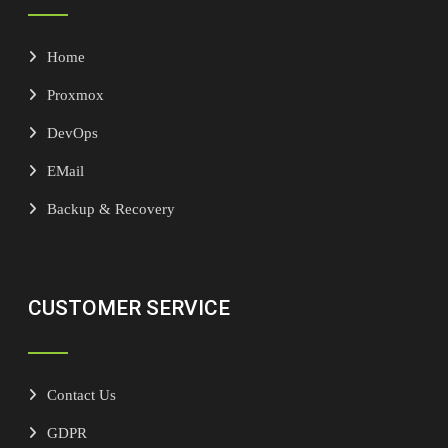
Home
Proxmox
DevOps
EMail
Backup & Recovery
CUSTOMER SERVICE
Contact Us
GDPR