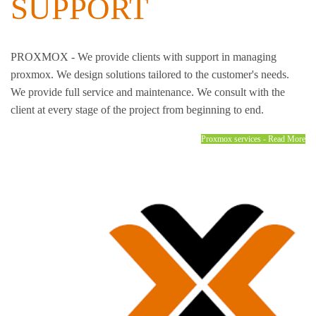
SUPPORT
PROXMOX - We provide clients with support in managing
proxmox. We design solutions tailored to the customer's needs.
We provide full service and maintenance. We consult with the
client at every stage of the project from beginning to end.
Proxmox services - Read More