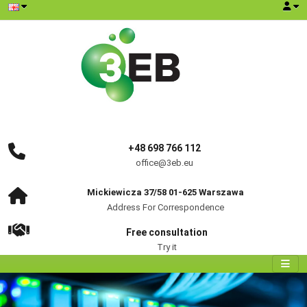
+48 698 766 112
office@3eb.eu
Mickiewicza 37/58 01-625 Warszawa
Address For Correspondence
Free consultation
Try it