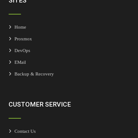
SITES
Home
Proxmox
DevOps
EMail
Backup & Recovery
CUSTOMER SERVICE
Contact Us