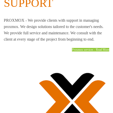
SUPPORT
PROXMOX - We provide clients with support in managing
proxmox. We design solutions tailored to the customer's needs.
We provide full service and maintenance. We consult with the
client at every stage of the project from beginning to end.
Proxmox services - Read More