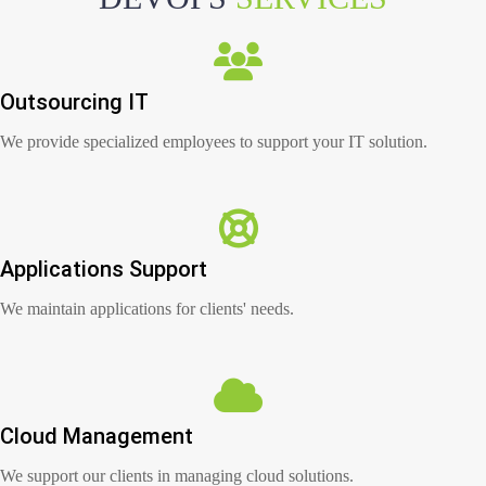
Outsourcing IT
We provide specialized employees to support your IT solution.
Applications Support
We maintain applications for clients' needs.
Cloud Management
We support our clients in managing cloud solutions.