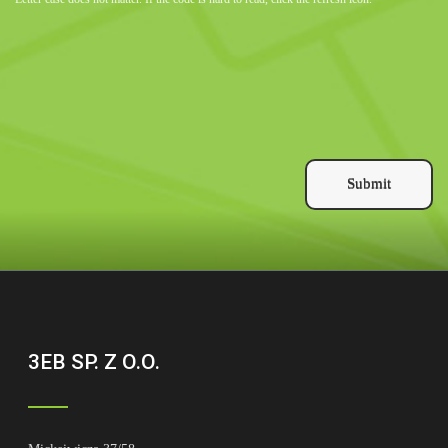
Submit
3EB SP. Z O.O.