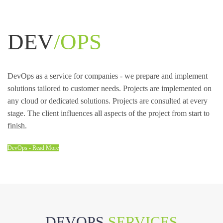
DEV
/OPS
DevOps as a service for companies - we prepare and implement
solutions tailored to customer needs. Projects are implemented on
any cloud or dedicated solutions. Projects are consulted at every
stage. The client influences all aspects of the project from start to
finish.
DevOps - Read More
DEVOPS
SERVICES