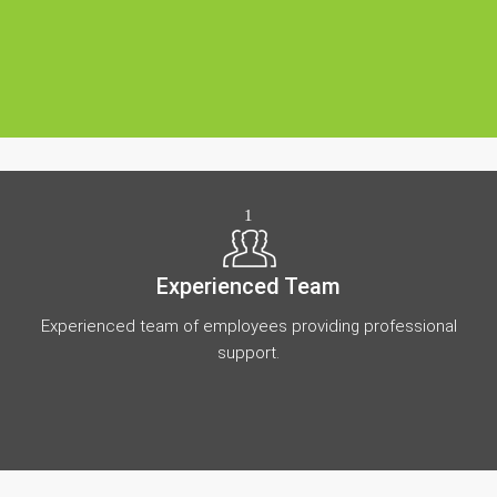
1
Experienced Team
Experienced team of employees providing professional
support.