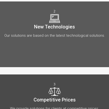
2
New Technologies
Our solutions are based on the latest technological solutions.
3
Competitive Prices
We provide solutions for clients at competitive prices.