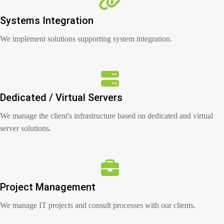
Systems Integration
We implement solutions supporting system integration.
Dedicated / Virtual Servers
We manage the client's infrastructure based on dedicated and virtual
server solutions.
Project Management
We manage IT projects and consult processes with our clients.