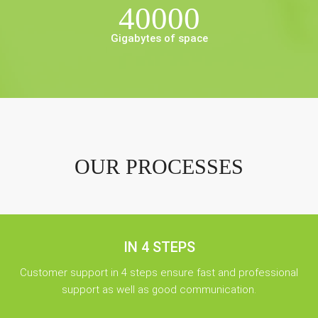
40000
Gigabytes of space
OUR PROCESSES
IN 4 STEPS
Customer support in 4 steps ensure fast and professional
support as well as good communication.