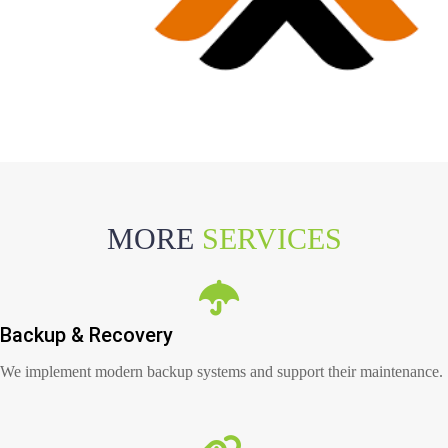
MORE
SERVICES
Backup & Recovery
We implement modern backup systems and support their maintenance.