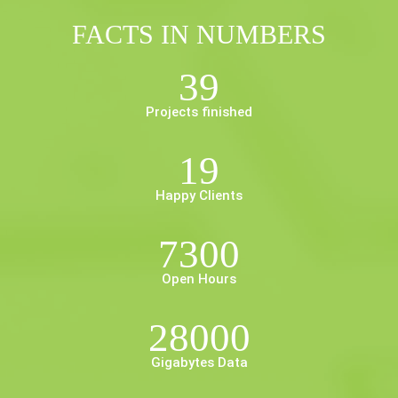
FACTS IN NUMBERS
39
Projects finished
19
Happy Clients
7300
Open Hours
28000
Gigabytes Data