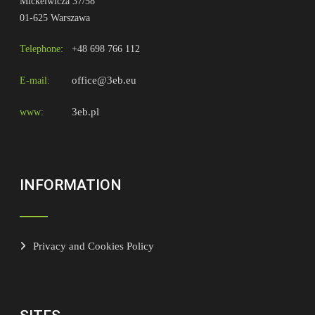
Mickeiwicza 37/58
01-625 Warszawa
Telephone:
+48 698 766 112
office@3eb.eu
E-mail:
3eb.pl
www:
INFORMATION
Privacy and Cookies Policy