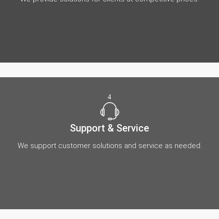
4
Support & Service
We support customer solutions and service as needed.