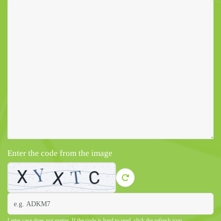
Enter the code from the image
Letter case does not matter. If the code is hard to read, click the refresh icon.