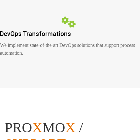
DevOps Transformations
We implement state-of-the-art DevOps solutions that support process
automation.
PRO
X
MO
X
/