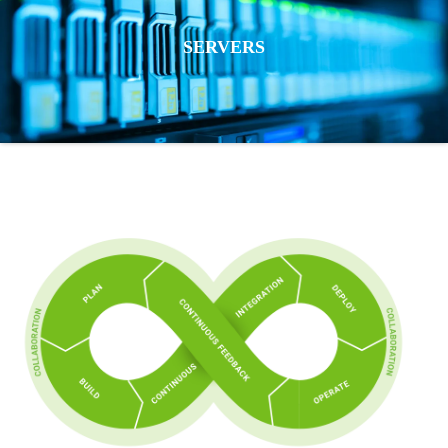
SERVERS