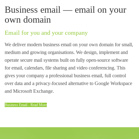
Business email — email on your
own domain
Email for you and your company
We deliver modern business email on your own domain for small,
medium and growing organisations. We design, implement and
operate secure mail systems built on fully open-source software
for email, calendars, file sharing and video conferencing. This
gives your company a professional business email, full control
over data and a privacy-focused alternative to Google Workspace
and Microsoft Exchange.
Business Email - Read More