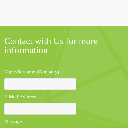
Contact with Us for more
information
Name/Surname (Company)
E-Mail Address
Message