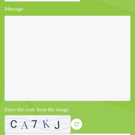
Message
Enter the code from the image