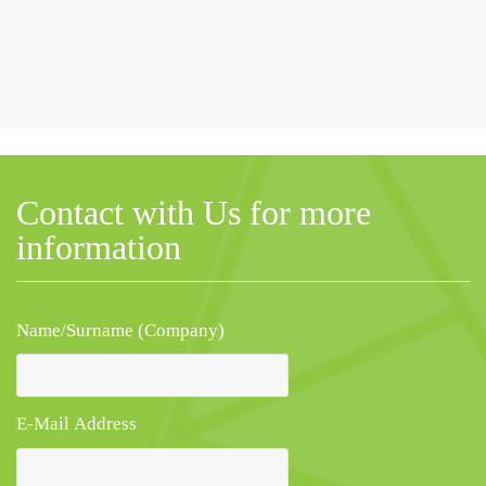
Contact with Us for more
information
Name/Surname (Company)
E-Mail Address