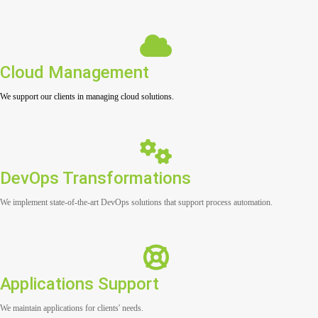
Cloud Management
We support our clients in managing cloud solutions.
DevOps Transformations
We implement state-of-the-art DevOps solutions that support process automation.
Applications Support
We maintain applications for clients' needs.