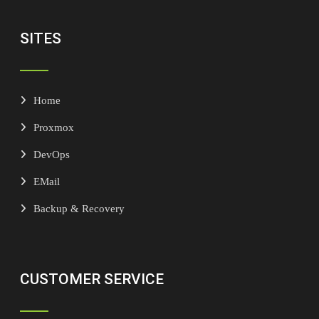
SITES
Home
Proxmox
DevOps
EMail
Backup & Recovery
CUSTOMER SERVICE