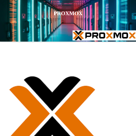
PROXMOX