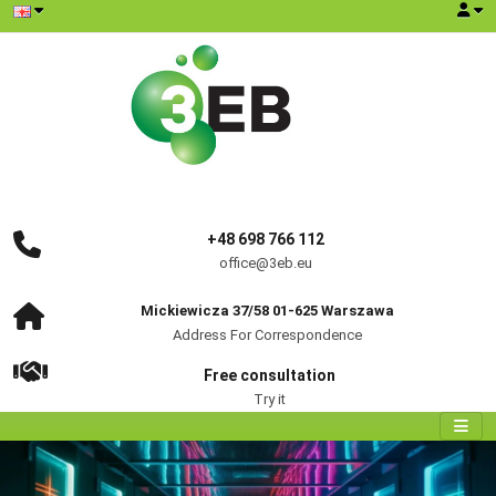
+48 698 766 112
office@3eb.eu
Mickiewicza 37/58 01-625 Warszawa
Address For Correspondence
Free consultation
Try it