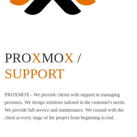
PRO
X
MO
X
/
SUPPORT
PROXMOX - We provide clients with support in managing
proxmox. We design solutions tailored to the customer's needs.
We provide full service and maintenance. We consult with the
client at every stage of the project from beginning to end.