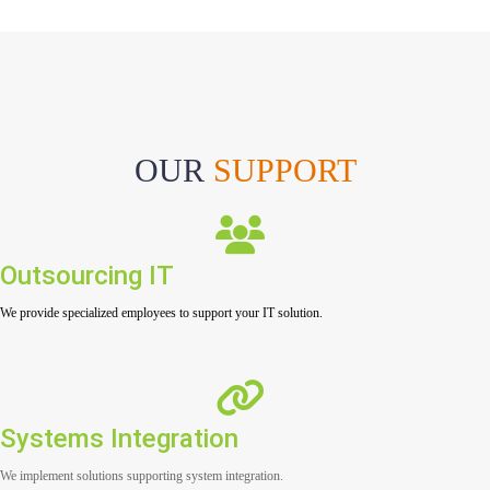
OUR
SUPPORT
Outsourcing IT
We provide specialized employees to support your IT solution.
Systems Integration
We implement solutions supporting system integration.