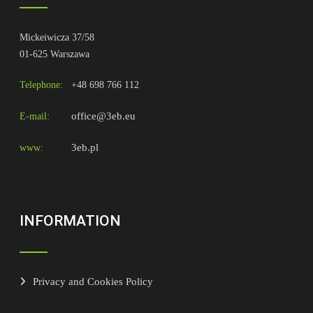
Mickeiwicza 37/58
01-625 Warszawa
Telephone:
+48 698 766 112
office@3eb.eu
E-mail:
3eb.pl
www:
INFORMATION
Privacy and Cookies Policy