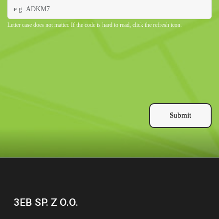
Letter case does not matter. If the code is hard to read, click the refresh icon.
Submit
3EB SP. Z O.O.