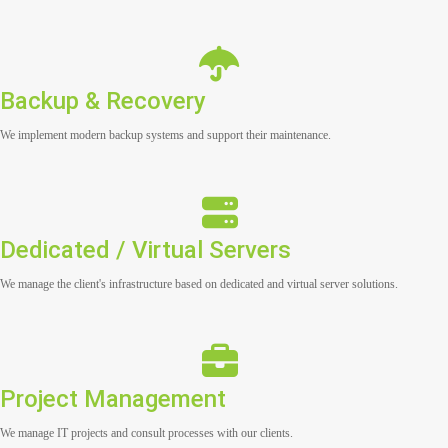
Backup & Recovery
We implement modern backup systems and support their maintenance.
Dedicated / Virtual Servers
We manage the client's infrastructure based on dedicated and virtual server solutions.
Project Management
We manage IT projects and consult processes with our clients.